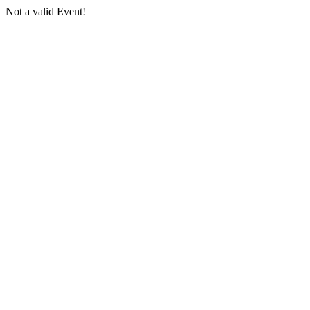
Not a valid Event!