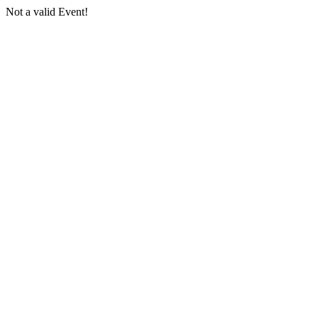
Not a valid Event!