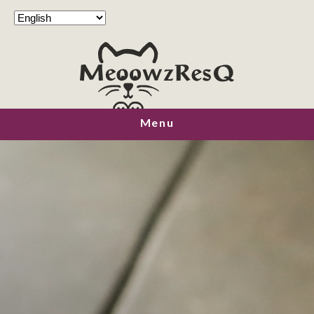
MeoowzResQ
Menu