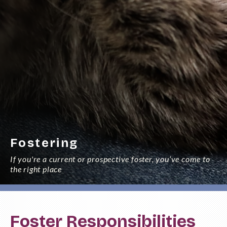
Fostering
If you're a current or prospective foster, you’ve come to
the right place
Foster Responsibilities