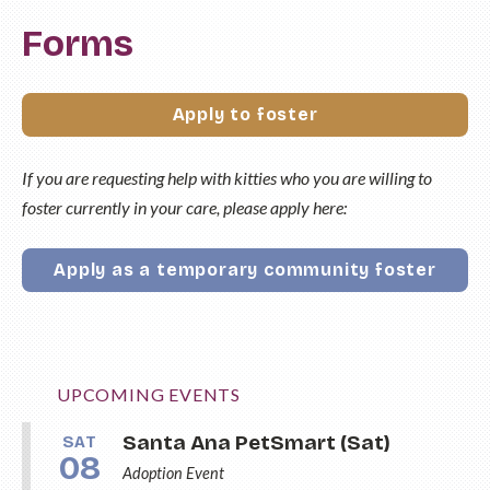
Forms
Apply to foster
If you are requesting help with kitties who you are willing to
foster currently in your care, please apply here:
Apply as a temporary community foster
UPCOMING EVENTS
Santa Ana PetSmart (Sat)
SAT
08
Adoption Event