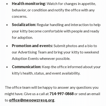
Health monitoring:
Watch for changes in appetite,
behavior, or condition and notify the office with any
concerns.
Socialization:
Regular handling and interaction to help
your kitty become comfortable with people and ready
for adoption.
Promotion and events:
Submit photos and a bio to
our Advertising Team and bring your kitty to weekend
Adoption Events whenever possible.
Communication:
Keep the office informed about your
kitty’s health, status, and event availability.
The office team will be happy to answer any questions you
might have. Give us a call at
714-997-0868
or send an email
to
office@meoowzresq.org
.