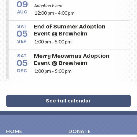
09
Adoption Event
AUG
12:00 pm - 4:00 pm
End of Summer Adoption
SAT
05
Event @ Brewheim
SEP
1:00 pm - 5:00 pm
Merry Meowmas Adoption
SAT
05
Event @ Brewheim
DEC
1:00 pm - 5:00 pm
See full calendar
HOME
DONATE