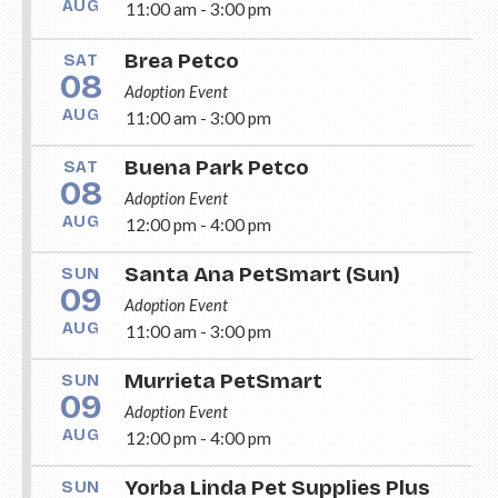
AUG
11:00 am - 3:00 pm
Brea Petco
SAT
08
Adoption Event
AUG
11:00 am - 3:00 pm
Buena Park Petco
SAT
08
Adoption Event
AUG
12:00 pm - 4:00 pm
Santa Ana PetSmart (Sun)
SUN
09
Adoption Event
AUG
11:00 am - 3:00 pm
Murrieta PetSmart
SUN
09
Adoption Event
AUG
12:00 pm - 4:00 pm
Yorba Linda Pet Supplies Plus
SUN