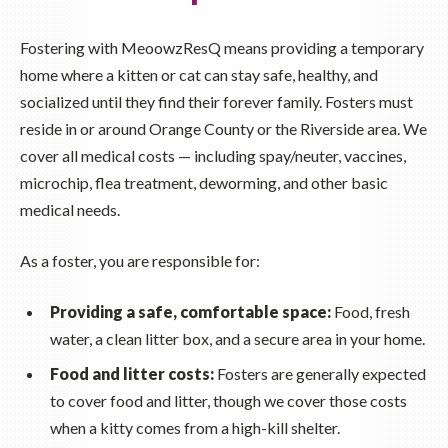
Fostering with MeoowzResQ means providing a temporary
home where a kitten or cat can stay safe, healthy, and
socialized until they find their forever family. Fosters must
reside in or around Orange County or the Riverside area. We
cover all medical costs — including spay/neuter, vaccines,
microchip, flea treatment, deworming, and other basic
medical needs.
As a foster, you are responsible for:
Providing a safe, comfortable space:
Food, fresh
water, a clean litter box, and a secure area in your home.
Food and litter costs:
Fosters are generally expected
to cover food and litter, though we cover those costs
when a kitty comes from a high-kill shelter.